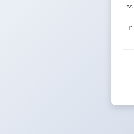
As 
Pl