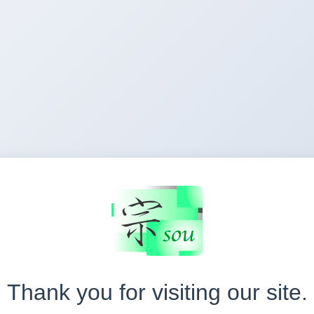
Thank you for visiting our site.