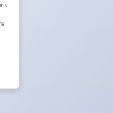
this
ing