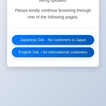
being updated.
Please kindly continue browsing through
one of the following pages:
Japanese Site – for customers in Japan
English Site – for international customers