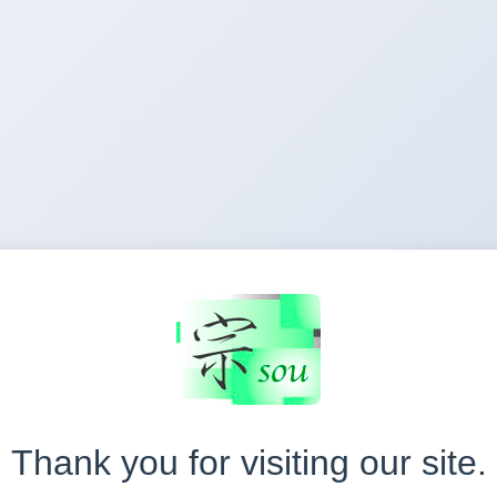
Thank you for visiting our site.