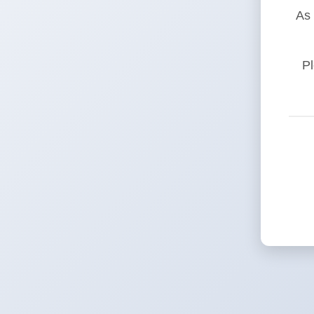
As 
Pl