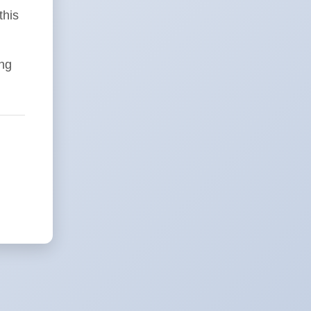
this
ing