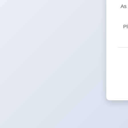
As 
Pl