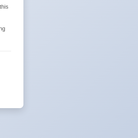
this
ing