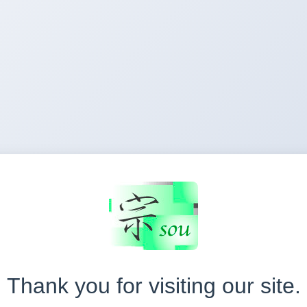
Thank you for visiting our site.