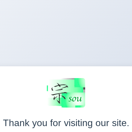
Thank you for visiting our site.