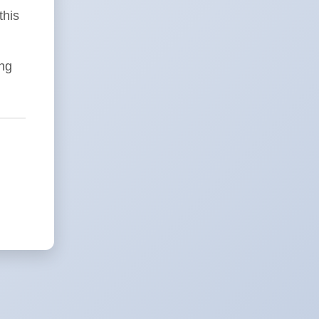
this
ing