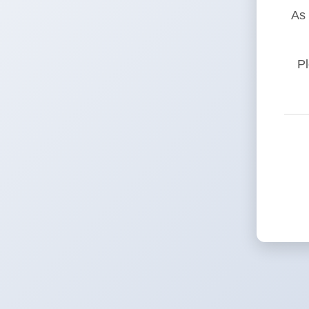
As 
Pl