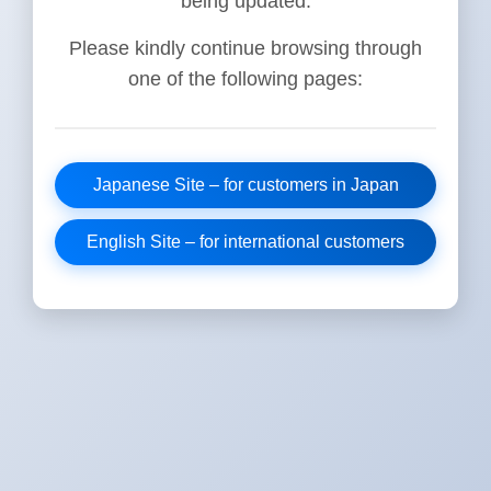
being updated.
Please kindly continue browsing through
one of the following pages:
Japanese Site – for customers in Japan
English Site – for international customers