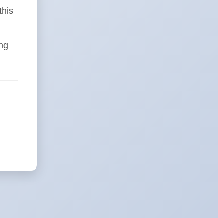
this
ing