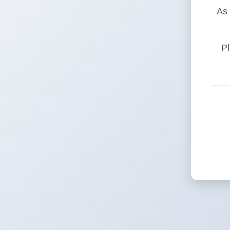
As 
Pl