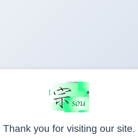
Thank you for visiting our site.