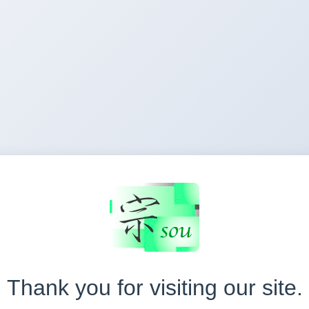
Thank you for visiting our site.