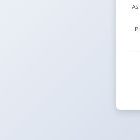
As 
Pl