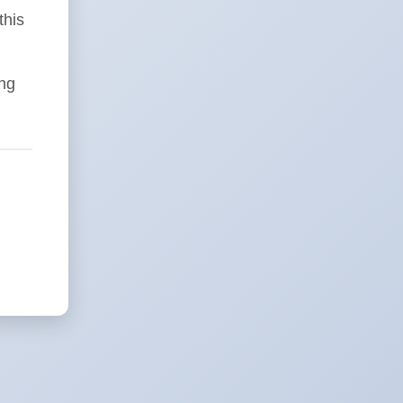
this
ing