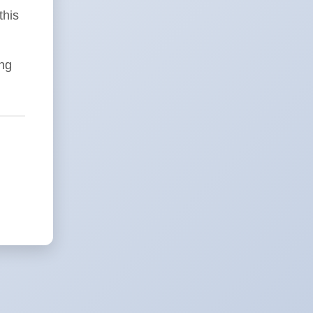
this
ing