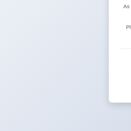
As 
Pl