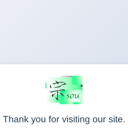
Thank you for visiting our site.