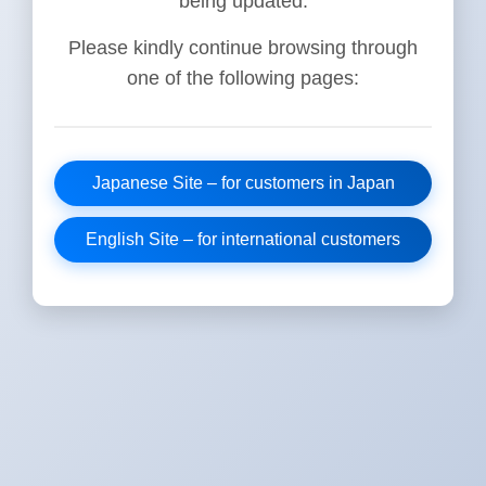
being updated.
Please kindly continue browsing through
one of the following pages:
Japanese Site – for customers in Japan
English Site – for international customers