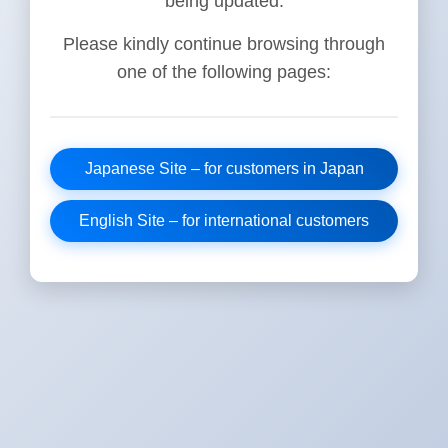
being updated.
Please kindly continue browsing through
one of the following pages:
Japanese Site – for customers in Japan
English Site – for international customers