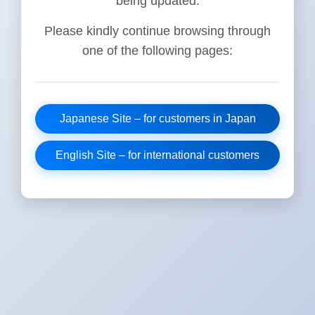
being updated.
Please kindly continue browsing through
one of the following pages:
Japanese Site – for customers in Japan
English Site – for international customers