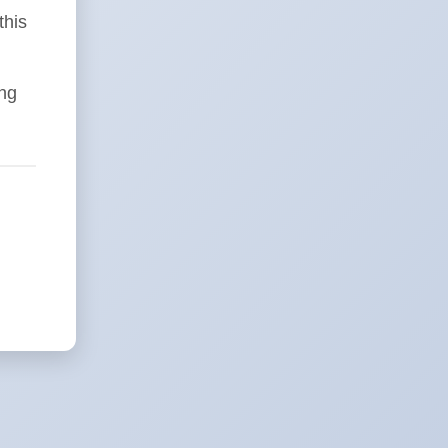
this
ing