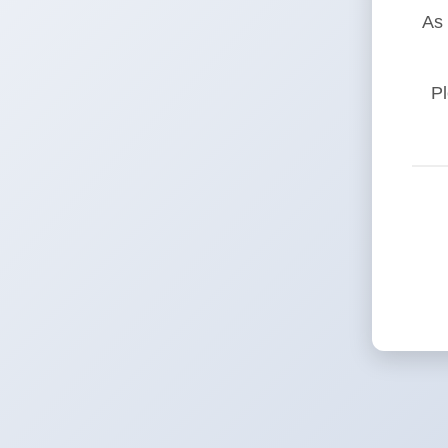
As 
Pl