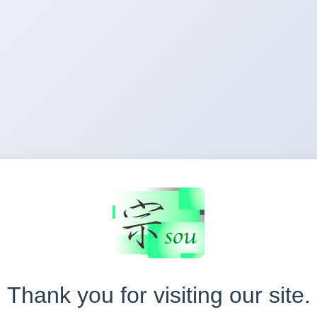
Thank you for visiting our site.