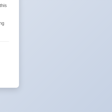
this
ing