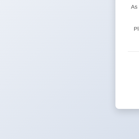
As 
Pl