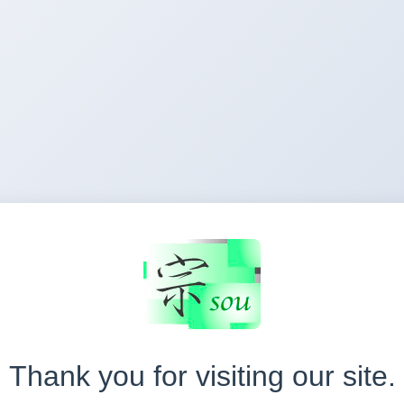
Thank you for visiting our site.